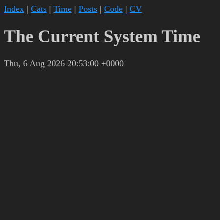
Index
|
Cats
|
Time
|
Posts
|
Code
|
CV
The Current System Time
Thu, 6 Aug 2026 20:53:00 +0000