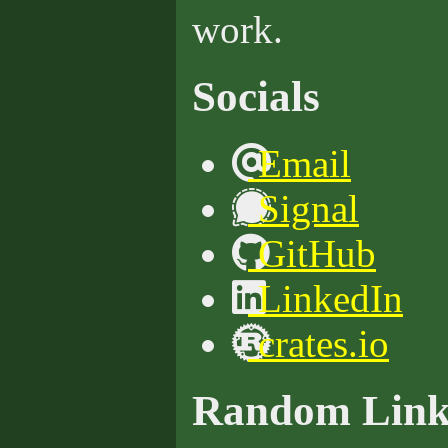
work.
Socials
Email
Signal
GitHub
LinkedIn
crates.io
Random Link