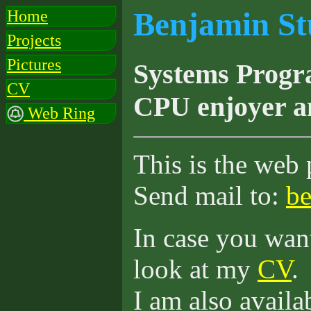
Benjamin St
Home
Projects
Pictures
Systems Progr
CV
CPU enjoyer a
Web Ring
This is the web
Send mail to:
be
In case you want
look at my
CV
.
I am also availa