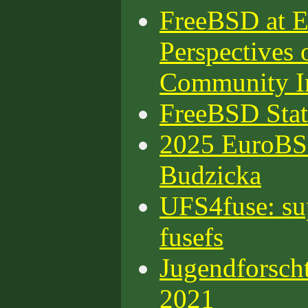
FreeBSD at 
Perspectives 
Community I
FreeBSD Stat
2025 EuroBS
Budzicka
UFS4fuse: su
fusefs
Jugendforsch
2021