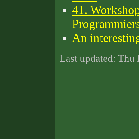
41. Workshop
Programmiers
An interestin
Last updated: Thu